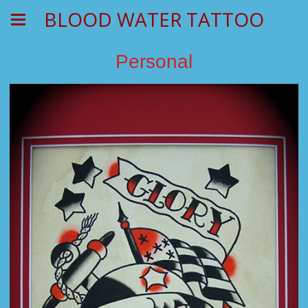
BLOOD WATER TATTOO
Personal