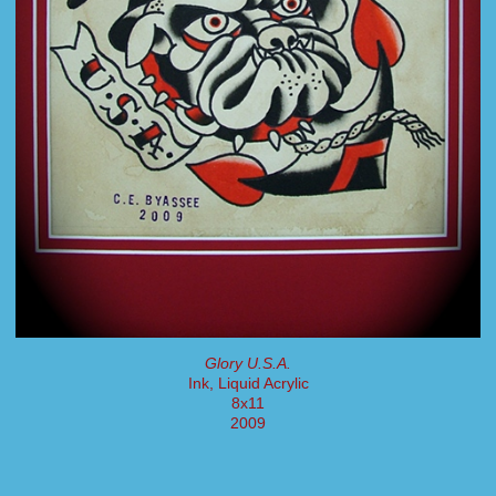
Glory U.S.A.
Ink, Liquid Acrylic
8x11
2009