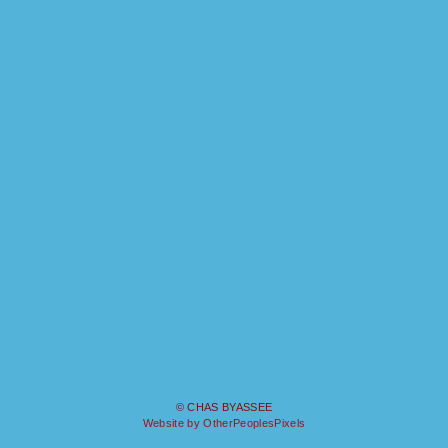
© CHAS BYASSEE
Website by OtherPeoplesPixels