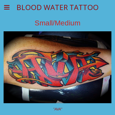
BLOOD WATER TATTOO
Small/Medium
"AVA"