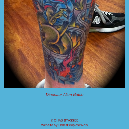
Dinosaur Alien Battle
© CHAS BYASSEE
Website by OtherPeoplesPixels