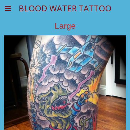
BLOOD WATER TATTOO
Large