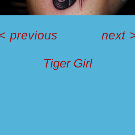
<
previous
next
Tiger Girl