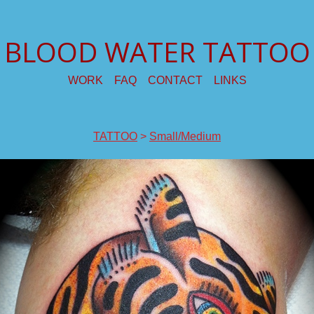
BLOOD WATER TATTOO
WORK
FAQ
CONTACT
LINKS
TATTOO
>
Small/Medium