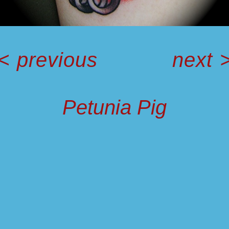
<
previous
next
Petunia Pig