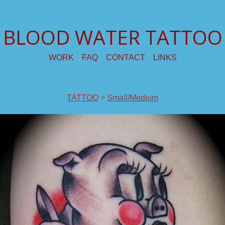
BLOOD WATER TATTOO
WORK
FAQ
CONTACT
LINKS
TATTOO
>
Small/Medium