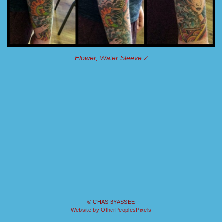
Flower, Water Sleeve 2
© CHAS BYASSEE
Website by OtherPeoplesPixels