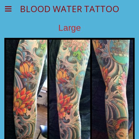
BLOOD WATER TATTOO
Large