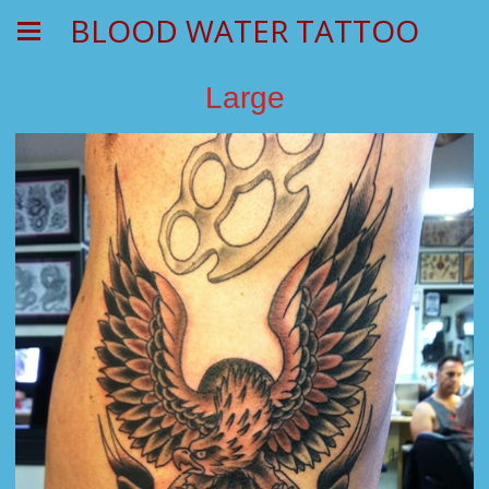
BLOOD WATER TATTOO
Large