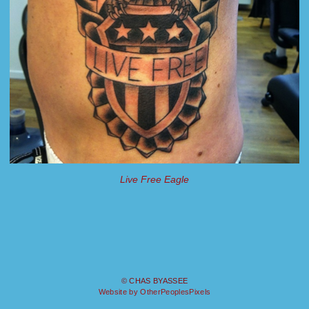
Live Free Eagle
© CHAS BYASSEE
Website by OtherPeoplesPixels