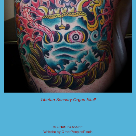
Tibetan Sensory Organ Skull
© CHAS BYASSEE
Website by OtherPeoplesPixels