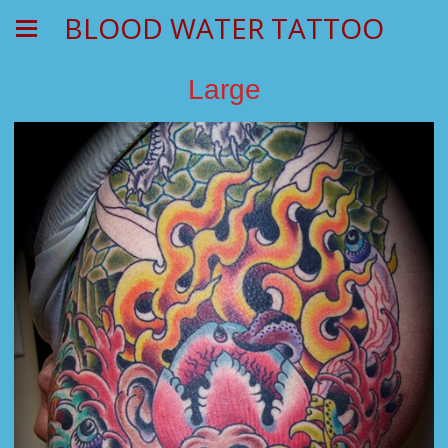
BLOOD WATER TATTOO
Large