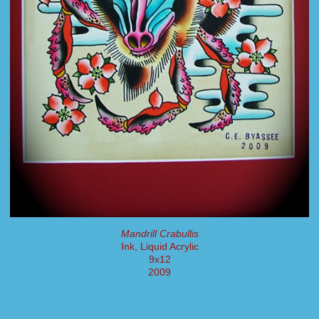
Mandrill Crabullis
Ink, Liquid Acrylic
9x12
2009