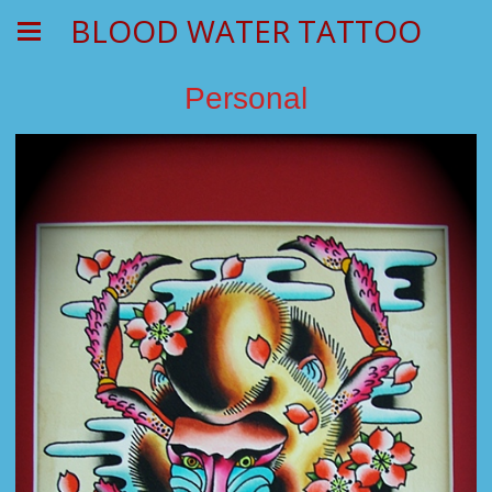
BLOOD WATER TATTOO
Personal